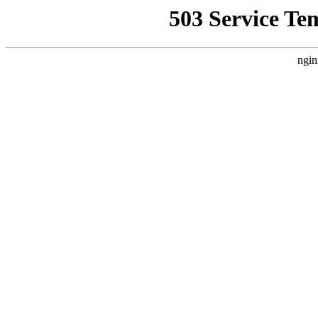
503 Service Te
ngin