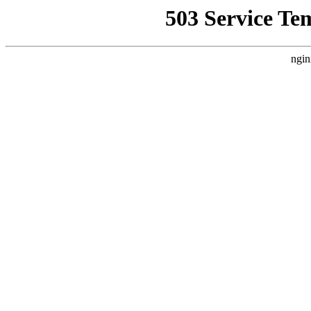
503 Service Te
ngin