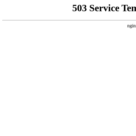
503 Service Te
ngin