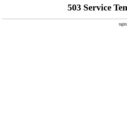
503 Service Te
ngin