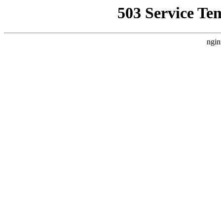
503 Service Te
ngin