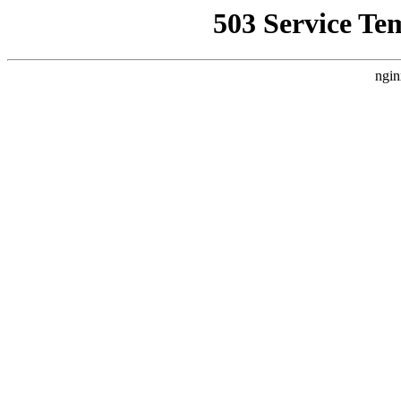
503 Service Te
ngin