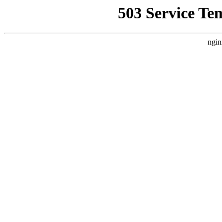
503 Service Te
ngin