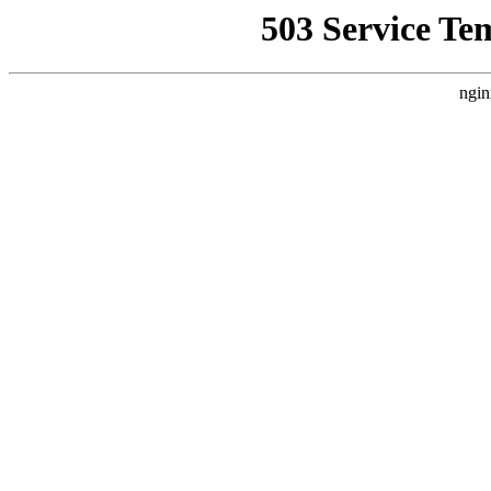
503 Service Te
ngin