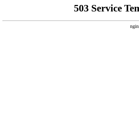
503 Service Te
ngin