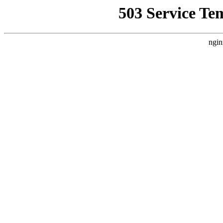
503 Service Te
ngin