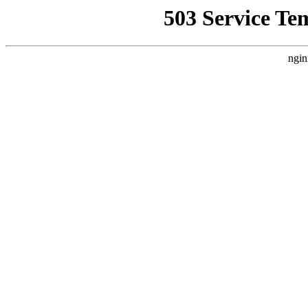
503 Service Te
ngin