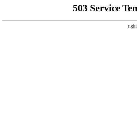
503 Service Te
ngin