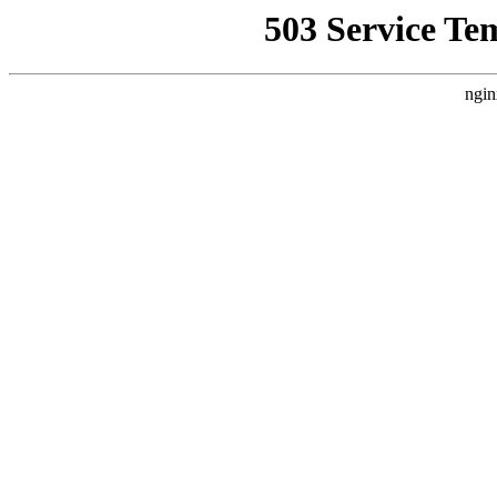
503 Service Te
ngin