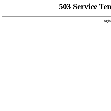
503 Service Te
ngin