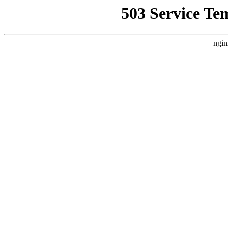
503 Service Te
ngin