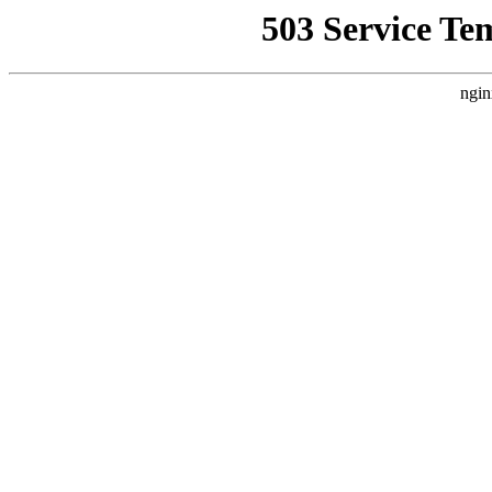
503 Service Te
ngin